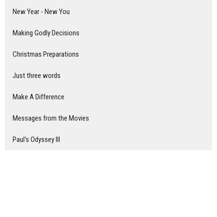
New Year - New You
Making Godly Decisions
Christmas Preparations
Just three words
Make A Difference
Messages from the Movies
Paul's Odyssey III
Show More
Nick Van De Moortel
8
Don Roscoe
104