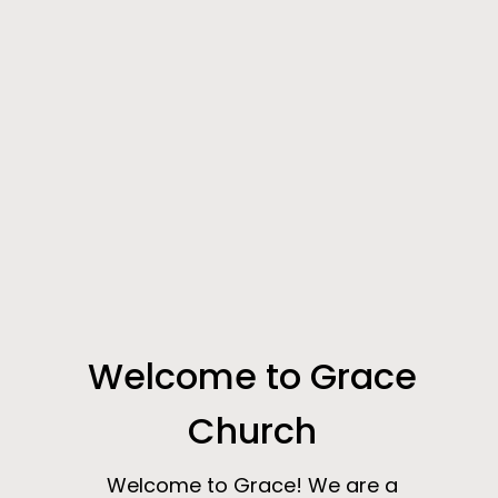
Welcome to Grace
Church
Welcome to Grace! We are a