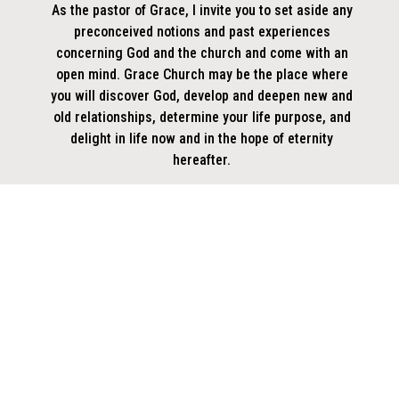
As the pastor of Grace, I invite you to set aside any
preconceived notions and past experiences
concerning God and the church and come with an
open mind. Grace Church may be the place where
you will discover God, develop and deepen new and
old relationships, determine your life purpose, and
delight in life now and in the hope of eternity
hereafter.
Pastor Don (PD)