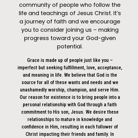
community of people who follow the
life and teachings of Jesus Christ. It’s
a journey of faith and we encourage
you to consider joining us – making
progress toward your God-given
potential.
Grace is made up of people just like you –
imperfect but seeking fulfillment, love, acceptance,
and meaning in life. We believe that God is the
source for all of these wants and needs and we
unashamedly worship, champion, and serve Him.
Our reason for existence is to bring people into a
personal relationship with God through a faith
commitment to His son, Jesus. We desire these
relationships to mature in knowledge and
confidence in Him, resulting in each follower of
Christ impacting their friends and family. In