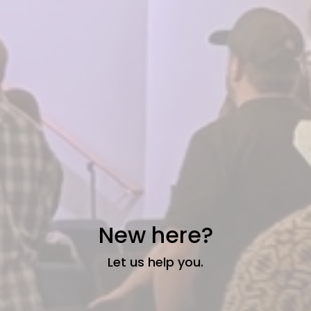
New here?
Let us help you.