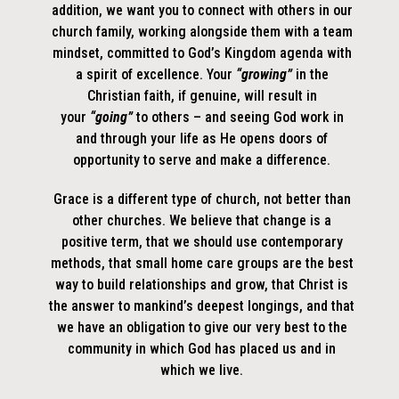
addition, we want you to connect with others in our
church family, working alongside them with a team
mindset, committed to God’s Kingdom agenda with
a spirit of excellence. Your
“growing”
in the
Christian faith, if genuine, will result in
your
“going”
to others – and seeing God work in
and through your life as He opens doors of
opportunity to serve and make a difference.
Grace is a different type of church, not better than
other churches. We believe that change is a
positive term, that we should use contemporary
methods, that small home care groups are the best
way to build relationships and grow, that Christ is
the answer to mankind’s deepest longings, and that
we have an obligation to give our very best to the
community in which God has placed us and in
which we live.