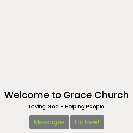
Welcome to Grace Church
Loving God - Helping People
Messages
I'm New!