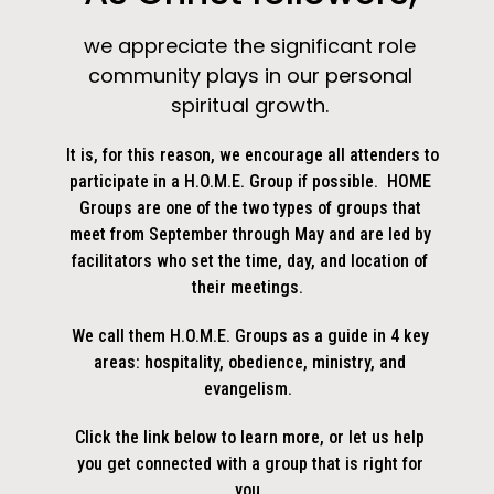
we appreciate the significant role
community plays in our personal
spiritual growth.
It is, for this reason, we encourage all attenders to
participate in a H.O.M.E. Group if possible. HOME
Groups are one of the two types of groups that
meet from September through May and are led by
facilitators who set the time, day, and location of
their meetings.
We call them H.O.M.E. Groups as a guide in 4 key
areas: hospitality, obedience, ministry, and
evangelism.
Click the link below to learn more, or let us help
you get connected with a group that is right for
you.