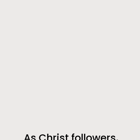
As Christ followers,