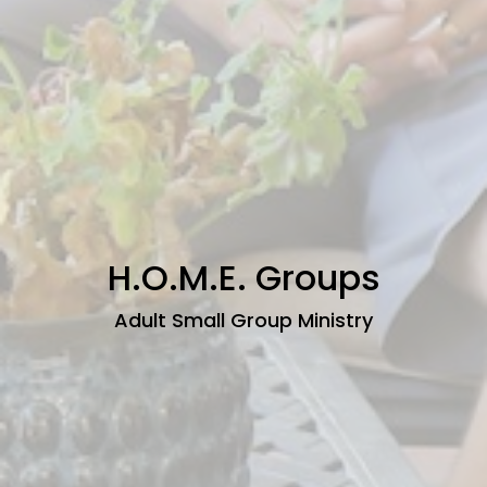
H.O.M.E. Groups
Adult Small Group Ministry