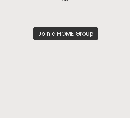
Join a HOME Group