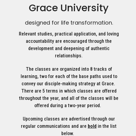
Grace University
designed for life transformation.
Relevant studies, practical application, and loving
accountability are encouraged through the
development and deepening of authentic
relationships.
The classes are organized into 8 tracks of
learning, two for each of the base paths used to
convey our disciple-making strategy at Grace.
There are 5 terms in which classes are offered
throughout the year, and all of the classes will be
offered during a two-year period.
Upcoming classes are advertised through our
regular communications and are
bold
in the list
below.