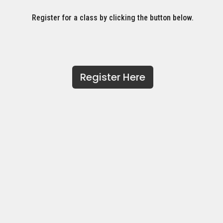
Register for a class by clicking the button below.
Register Here