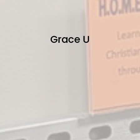
Grace U