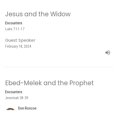
Jesus and the Widow
Encounters
Luke 7:11-17
Guest Speaker
February 18, 2024
Ebed-Melek and the Prophet
Encounters
Jeremiah 38-39
Don Roscoe
Pastor