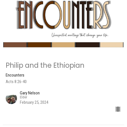
Philip and the Ethiopian
Encounters
Acts 8:26-40
Gary Nelson
Elder
February 25, 2024