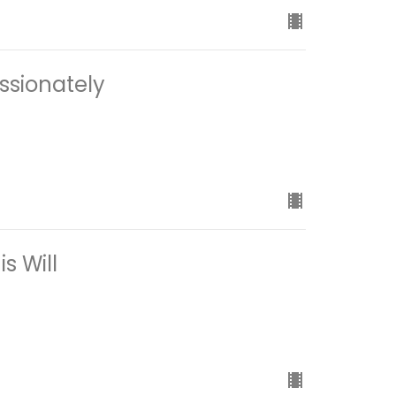
ssionately
s Will