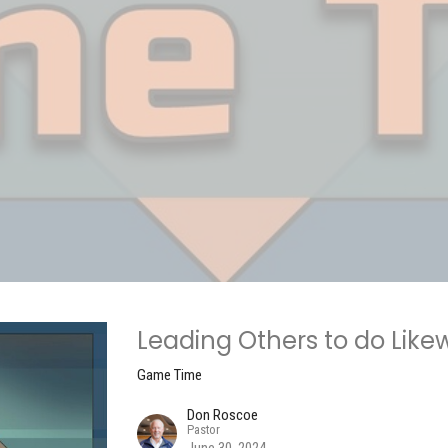
Leading Others to do Like
Game Time
Don Roscoe
Pastor