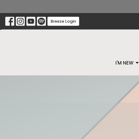
Breeze Login
I'M NEW