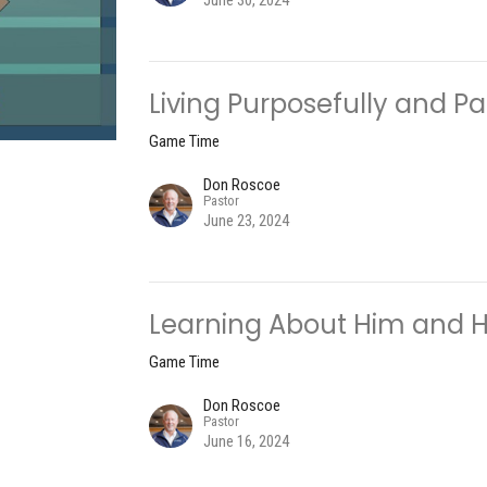
June 30, 2024
Living Purposefully and Pa
Game Time
Don Roscoe
Pastor
June 23, 2024
Learning About Him and Hi
Game Time
Don Roscoe
Pastor
June 16, 2024