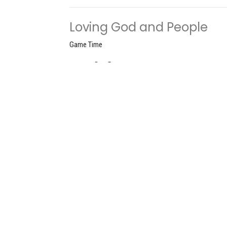
Loving God and People
Game Time
Don Roscoe
Pastor
June 9, 2024
Understanding the Game
Game Time
Don Roscoe
Pastor
June 2, 2024