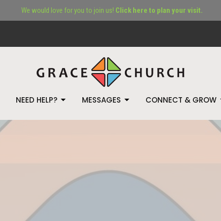
We would love for you to join us!
Click here to plan your visit.
NEED HELP?
MESSAGES
CONNECT & GROW