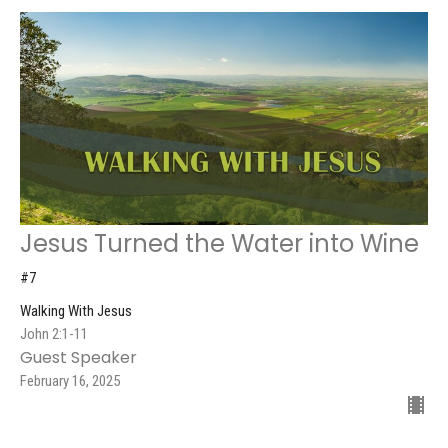
Jesus Turned the Water into Wine
#7
Walking With Jesus
John 2:1-11
Guest Speaker
February 16, 2025