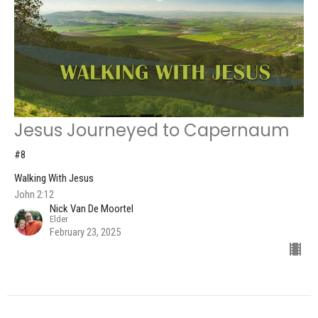
Jesus Journeyed to Capernaum
#8
Walking With Jesus
John 2:12
Nick Van De Moortel
Elder
February 23, 2025