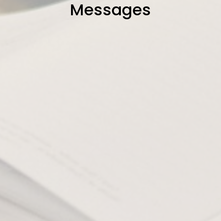
Messages