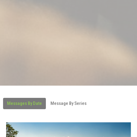
Messages By Date
Message By Series