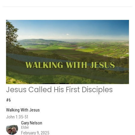
Jesus Called His First Disciples
#6
Walking With Jesus
John 1:35-51
Gary Nelson
Elder
February 9, 2025