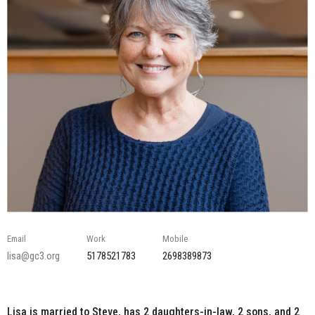
Email
Work
Mobile
lisa@gc3.org
5178521783
2698389873
Lisa is married to Steve, has 2 daughters-in-law, 2 sons, and 2