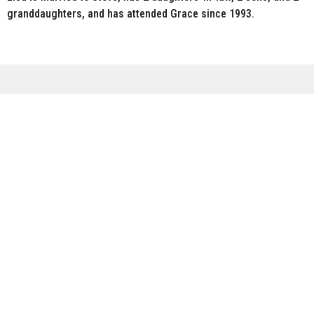
granddaughters, and has attended Grace since 1993.
Sign up for our Newsletter
Subscribe to receive email updates with the latest news.
Enter Your Email
Subscribe
Meeting Sundays @ 10:00 a.m.