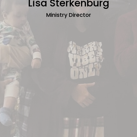
Lisa Sterkenburg
Ministry Director