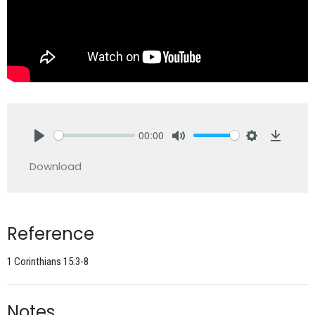
00:00
Play
Mute
Settings
Downlo
Download
Reference
1 Corinthians 15:3-8
Notes