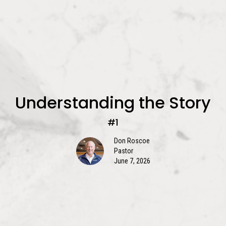
Understanding the Story
#1
Don Roscoe
Pastor
June 7, 2026