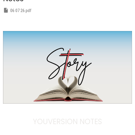
06 07 26.pdf
YOUVERSION NOTES