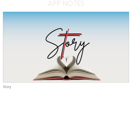
APP NOTES
Story
Communicating the Story
#4
Story