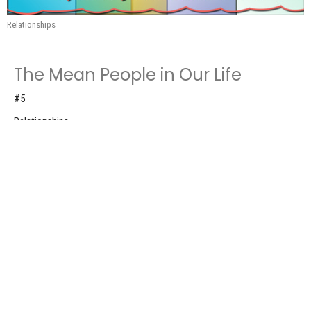
Relationships
The Mean People in Our Life
#5
Relationships
Romans 12:9-21
Don Roscoe
Pastor
May 31, 2026
The Memorable People in Our Life
#4