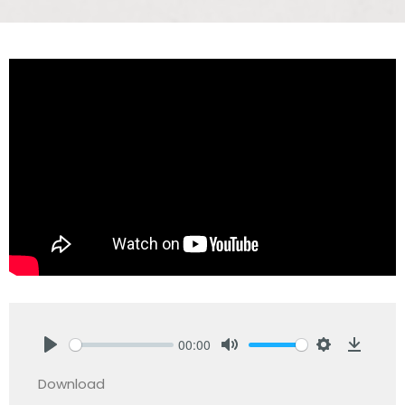
00:00
Play
Mute
Settings
Downlo
Download