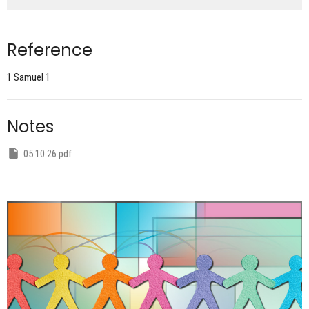
Reference
1 Samuel 1
Notes
05 10 26.pdf