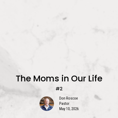
The Moms in Our Life
#2
Don Roscoe
Pastor
May 10, 2026