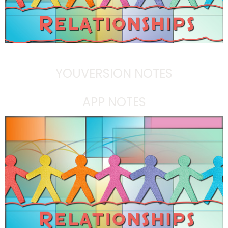
YOUVERSION NOTES
APP NOTES