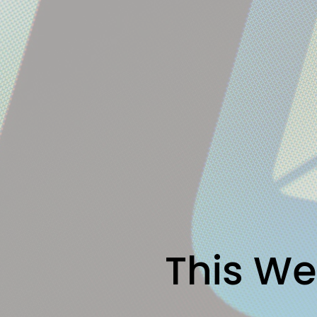
This We