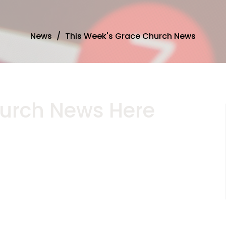
News
This Week's Grace Church News
urch News Here