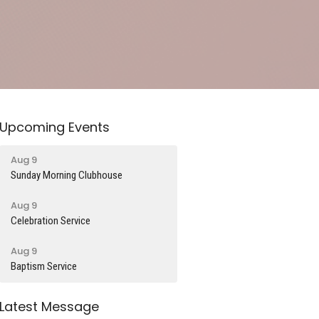
Upcoming Events
Aug 9
Sunday Morning Clubhouse
Aug 9
Celebration Service
Aug 9
Baptism Service
Latest Message