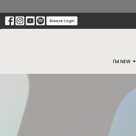
Breeze Login
I'M NEW