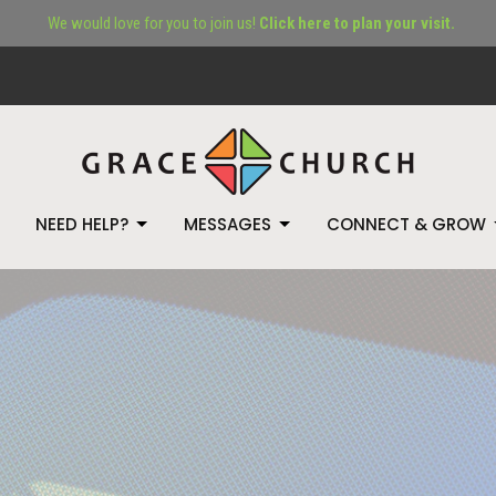
We would love for you to join us!
Click here to plan your visit.
NEED HELP?
MESSAGES
CONNECT & GROW