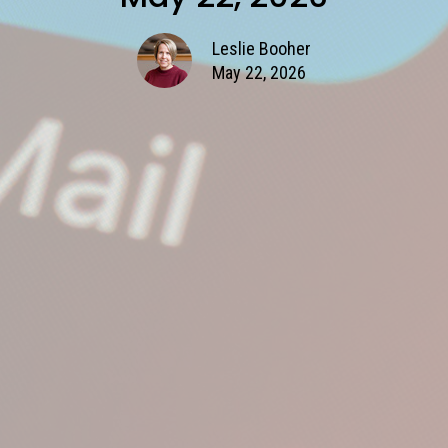
Leslie Booher
May 22, 2026