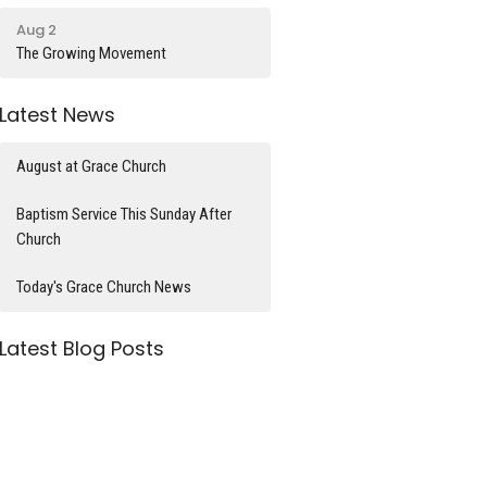
Aug 2
The Growing Movement
Latest News
August at Grace Church
Baptism Service This Sunday After
Church
Today's Grace Church News
Latest Blog Posts
What time is it?
Divorce and Remarriage