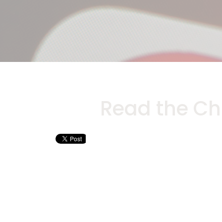
Read the Ch