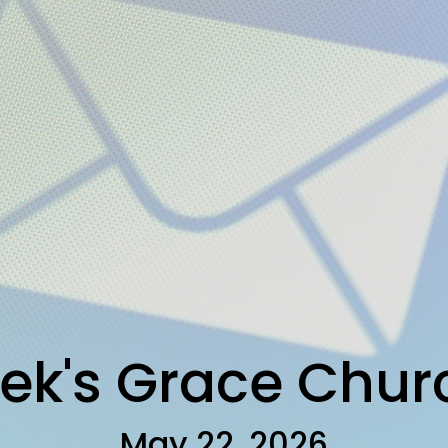
ek's Grace Chu
May 22, 2026