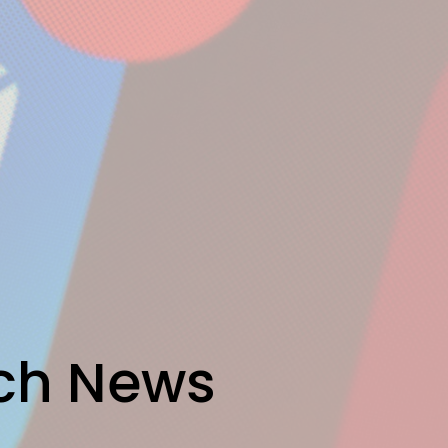
rch News