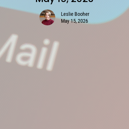
Leslie Booher
May 15, 2026