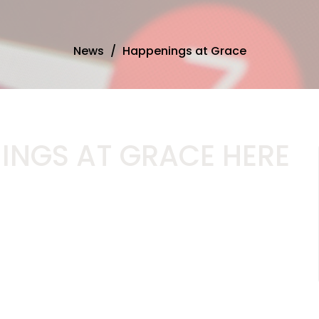
News
Happenings at Grace
INGS AT GRACE HERE