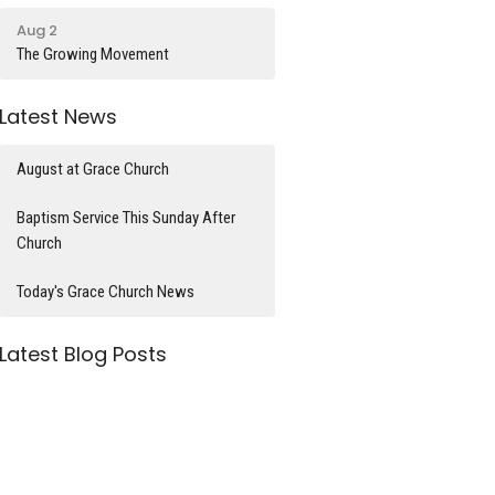
Aug 2
The Growing Movement
Latest News
August at Grace Church
Baptism Service This Sunday After
Church
Today's Grace Church News
Latest Blog Posts
What time is it?
Divorce and Remarriage