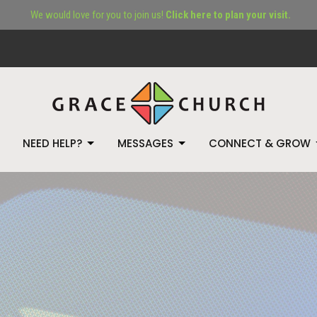
We would love for you to join us!
Click here to plan your visit.
NEED HELP?
MESSAGES
CONNECT & GROW