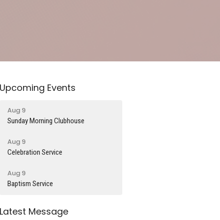
Upcoming Events
Aug 9
Sunday Morning Clubhouse
Aug 9
Celebration Service
Aug 9
Baptism Service
Latest Message