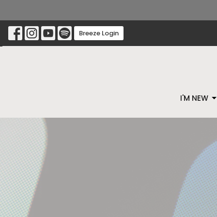
Breeze Login
I'M NEW