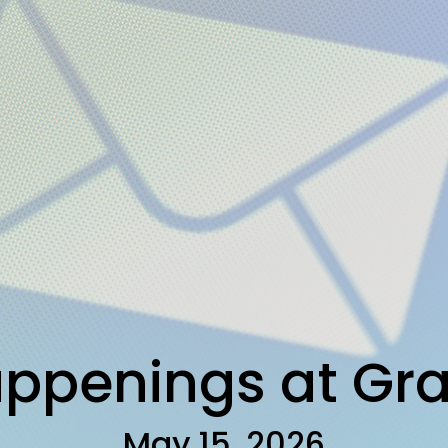
ppenings at Gr
May 15, 2026