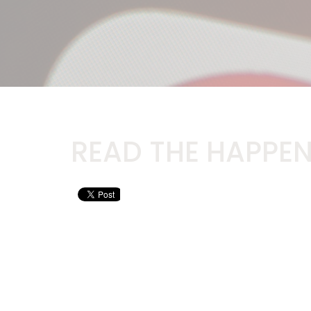
READ THE HAPPEN