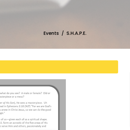
Events
S.H.A.P.E.