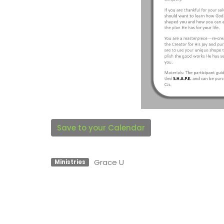
Save to your Calendar
Grace U
Ministries